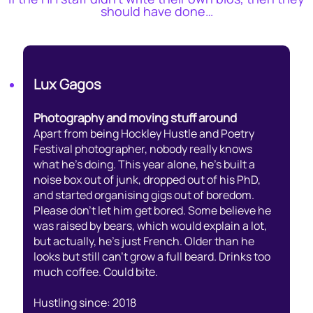
should have done…
Lux Gagos
Photography and moving stuff around
Apart from being Hockley Hustle and Poetry
Festival photographer, nobody really knows
what he’s doing. This year alone, he’s built a
noise box out of junk, dropped out of his PhD,
and started organising gigs out of boredom.
Please don’t let him get bored. Some believe he
was raised by bears, which would explain a lot,
but actually, he’s just French. Older than he
looks but still can’t grow a full beard. Drinks too
much coffee. Could bite.
Hustling since: 2018