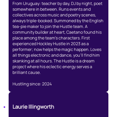
From Uruguay: teacher by day, DJ by night, poet
somewhere in between. Runs events and
collectives across music and poetry scenes,
always triple-booked. Summoned by the English
tea-pie maker to join the Hustle team. A
community builder at heart, Caetano found his
place among the team’s characters. First
experienced Hockley Hustle in 2023 as a
performer; now helps the magic happen. Loves
all things electronic and dance, you’ll find him
skanking at all hours. The Hustle is a dream
project where his eclectic energy serves a
brilliant cause.
Hustling since: 2024
Laurie Illingworth