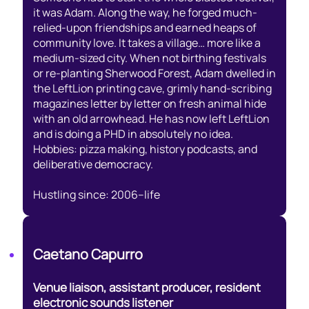
it was Adam. Along the way, he forged much-
relied-upon friendships and earned heaps of
community love. It takes a village… more like a
medium-sized city. When not birthing festivals
or re-planting Sherwood Forest, Adam dwelled in
the LeftLion printing cave, grimly hand-scribing
magazines letter by letter on fresh animal hide
with an old arrowhead. He has now left LeftLion
and is doing a PHD in absolutely no idea.
Hobbies: pizza making, history podcasts, and
deliberative democracy.
Hustling since: 2006–life
Caetano Capurro
Venue liaison, assistant producer, resident
electronic sounds listener