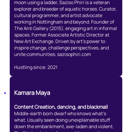
moon using a ladder, Saziso Phiri is a veteran
explorer and breeder of aquatic horses. Curator,
cultural programmer, and artist advocate
working in Nottingham and beyond. Founder of
The Anti Gallery (2015), engaging art in informal
spaces. Former Associate Artistic Director at
New Art Exchange. Driven by art’s power to
inspire change, challenge perspectives, and
unite communities. sazisophiri.com
Hustling since: 2021
Kamara Maya
Content Creation, dancing, and blackmail
Middle-earth born dwarf who knows what’s
what. Usually seen doing unexplainable stuff
down the embankment, axe-laden and violent.