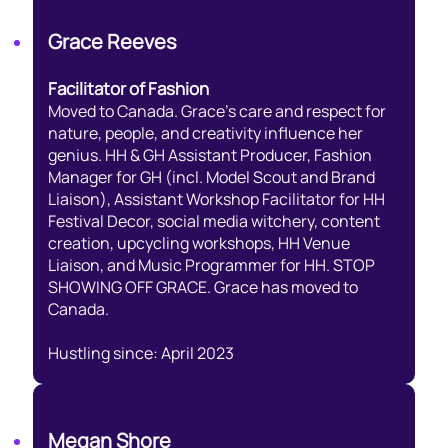
Grace Reeves
Facilitator of Fashion
Moved to Canada. Grace’s care and respect for
nature, people, and creativity influence her
genius. HH & GH Assistant Producer, Fashion
Manager for GH (incl. Model Scout and Brand
Liaison), Assistant Workshop Facilitator for HH
Festival Decor, social media witchery, content
creation, upcycling workshops, HH Venue
Liaison, and Music Programmer for HH. STOP
SHOWING OFF GRACE. Grace has moved to
Canada.
Hustling since: April 2023
Megan Shore