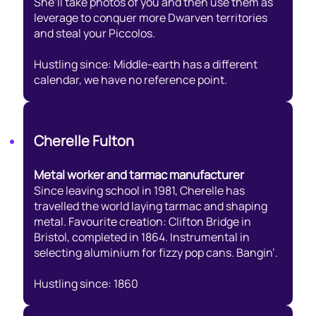
She’ll take photos of you and then use them as
leverage to conquer more Dwarven territories
and steal your Piccolos.
Hustling since: Middle-earth has a different
calendar, we have no reference point.
Cherelle Fulton
Metal worker and tarmac manufacturer
Since leaving school in 1981, Cherelle has
travelled the world laying tarmac and shaping
metal. Favourite creation: Clifton Bridge in
Bristol, completed in 1864. Instrumental in
selecting aluminium for fizzy pop cans. Bangin’.
Hustling since: 1860