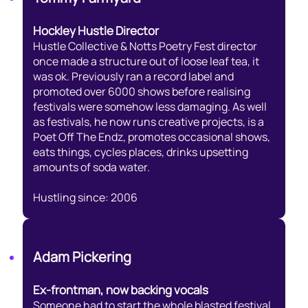
Hockley Hustle Director
Hustle Collective & Notts Poetry Fest director
once made a structure out of loose leaf tea, it
was ok. Previously ran a record label and
promoted over 6000 shows before realising
festivals were somehow less damaging. As well
as festivals, he now runs creative projects, is a
Poet Off The Endz, promotes occasional shows,
eats things, cycles places, drinks upsetting
amounts of soda water.
Hustling since: 2006
Adam Pickering
Ex-frontman, now backing vocals
Someone had to start the whole blasted festival,