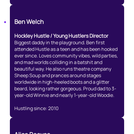
Ben Welch
Hockley Hustle / Young Hustlers Director
Biggest daddy in the playground. Ben first
attended Hustle as a teen and has been hooked
ever since. Loves community vibes, wild parties,
and mad worlds colliding in a batshit and
beautiful way. He also runs theatre company
Sheep Soup and prances around stages
worldwide in high-heeled boots and a glitter
beard, looking rather gorgeous. Proud dad to 3-
year-old Winnie and nearly 1-year-old Woodie.
Hustling since: 2010