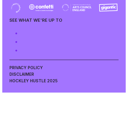
SEE WHAT WE'RE UP TO
PRIVACY POLICY
DISCLAIMER
HOCKLEY HUSTLE 2025