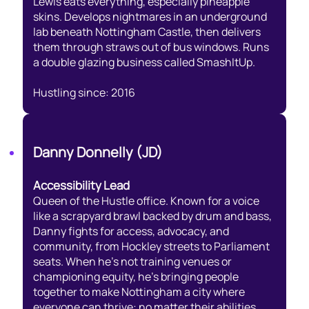
Lewis eats everything, especially pineapple
skins. Develops nightmares in an underground
lab beneath Nottingham Castle, then delivers
them through straws out of bus windows. Runs
a double glazing business called SmashItUp.
Hustling since: 2016
Danny Donnelly (JD)
Accessibility Lead
Queen of the Hustle office. Known for a voice
like a scrapyard brawl backed by drum and bass,
Danny fights for access, advocacy, and
community, from Hockley streets to Parliament
seats. When he’s not training venues or
championing equity, he’s bringing people
together to make Nottingham a city where
everyone can thrive: no matter their abilities,