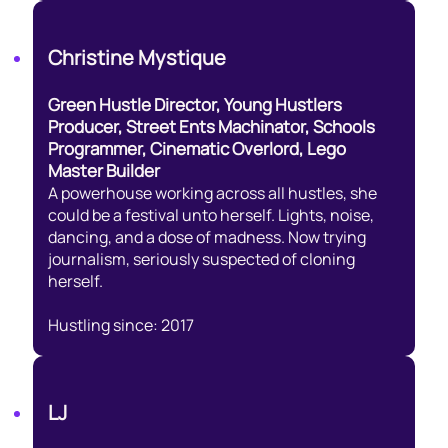
Christine Mystique
Green Hustle Director, Young Hustlers
Producer, Street Ents Machinator, Schools
Programmer, Cinematic Overlord, Lego
Master Builder
A powerhouse working across all hustles, she
could be a festival unto herself. Lights, noise,
dancing, and a dose of madness. Now trying
journalism, seriously suspected of cloning
herself.
Hustling since: 2017
LJ