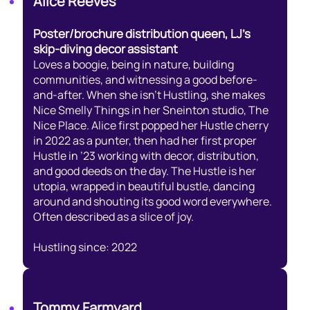
Alice Reeves
Poster/brochure distribution queen, LJ’s
skip-diving decor assistant
Loves a boogie, being in nature, building
communities, and witnessing a good before-
and-after. When she isn’t Hustling, she makes
Nice Smelly Things in her Sneinton studio, The
Nice Place. Alice first popped her Hustle cherry
in 2022 as a punter, then had her first proper
Hustle in ’23 working with decor, distribution,
and good deeds on the day. The Hustle is her
utopia, wrapped in beautiful bustle, dancing
around and shouting its good word everywhere.
Often described as a slice of joy.
Hustling since: 2022
Tommy Farmyard