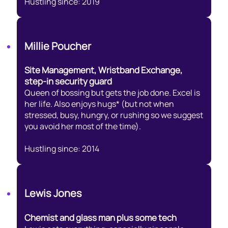
Hustling since: 2019
Millie Poucher
Site Management, Wristband Exchange,
step-in security guard
Queen of bossing but gets the job done. Excel is
her life. Also enjoys hugs* (but not when
stressed, busy, hungry, or rushing so we suggest
you avoid her most of the time).
Hustling since: 2014
Lewis Jones
Chemist and glass man plus some tech