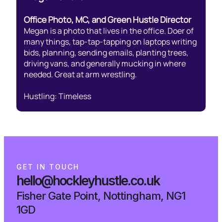
Office Photo, MC, and Green Hustle Director
Megan is a photo that lives in the office. Doer of
many things, tap-tap-tapping on laptops writing
bids, planning, sending emails, planting trees,
driving vans, and generally mucking in where
needed. Great at arm wrestling.
Hustling: Timeless
G
E
T
I
N
T
O
U
C
H
hello@hockleyhustle.co.uk
Fisher Gate Point, Nottingham, NG1
1GD