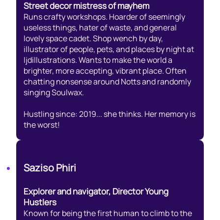
Street decor mistress of mayhem
Runs crafty workshops. Hoarder of seemingly
useless things, hater of waste, and general
lovely space cadet. Shop wench by day,
illustrator of people, pets, and places by night at
ljdillustrations. Wants to make the world a
brighter, more accepting, vibrant place. Often
chatting nonsense around Notts and randomly
singing Soulwax.
Hustling since: 2019... she thinks. Her memory is
the worst!
Saziso Phiri
Explorer and navigator, Director Young
Hustlers
Known for being the first human to climb to the