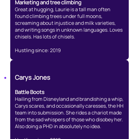
Marketing and tree climbing
Great at hugging, Laurie is a tall man often
found climbing trees under full moons,
screaming about injustice and milk varieties,
and writing songs in unknown languages. Loves
chisels. Has lots of chisels.
Hustling since: 2019
Carys Jones
Battle Boots
Hailing from Disneyland and brandishing a whip,
Carys scares, and occasionally caresses, the HH
team into submission. She rides a chariot made
from the sad whispers of those who disobey her.
Also doing a PHD in absolutely no idea.