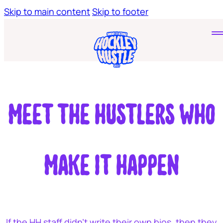
Skip to main content
Skip to footer
Home
Tickets
Young Hustlers
Meet the hustlers who
make it happen
If the HH staff didn’t write their own bios, then they