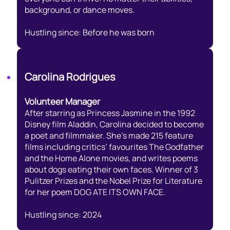
background, or dance moves.
Hustling since: Before he was born
Carolina Rodrigues
Volunteer Manager
After starring as Princess Jasmine in the 1992
Disney film Aladdin, Carolina decided to become
a poet and filmmaker. She’s made 215 feature
films including critics’ favourites The Godfather
and the Home Alone movies, and writes poems
about dogs eating their own faces. Winner of 3
Pulitzer Prizes and the Nobel Prize for Literature
for her poem DOG ATE ITS OWN FACE.
Hustling since: 2024