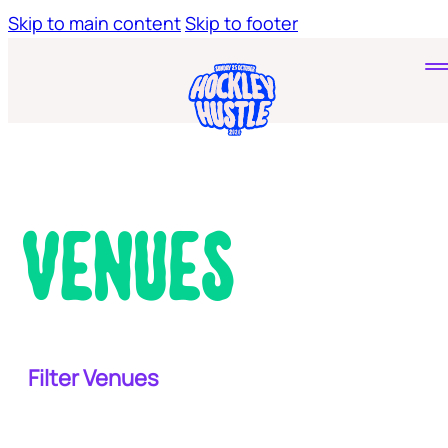
Skip to main content
Skip to footer
Home
Tickets
Young Hustlers
Venues
Filter Venues