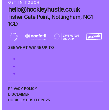
G
E
T
I
N
T
O
U
C
H
hello@hockleyhustle.co.uk
Fisher Gate Point, Nottingham, NG1
1GD
SEE WHAT WE'RE UP TO
PRIVACY POLICY
DISCLAIMER
HOCKLEY HUSTLE 2025