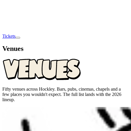
Tickets
Venues
Fifty venues across Hockley. Bars, pubs, cinemas, chapels and a
few places you wouldn't expect. The full list lands with the 2026
lineup.