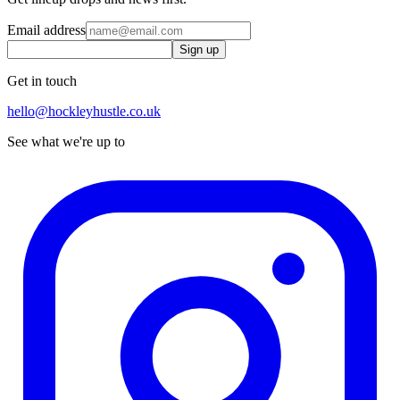
Email address
Sign up
Get in touch
hello@hockleyhustle.co.uk
See what we're up to