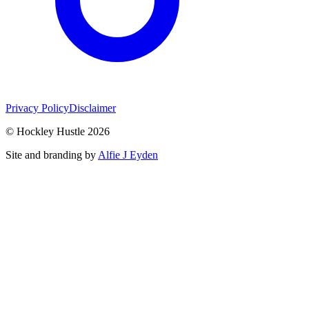
Privacy Policy
Disclaimer
© Hockley Hustle 2026
Site and branding by
Alfie J Eyden