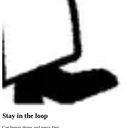
Stay in the loop
Get lineup drops and news first.