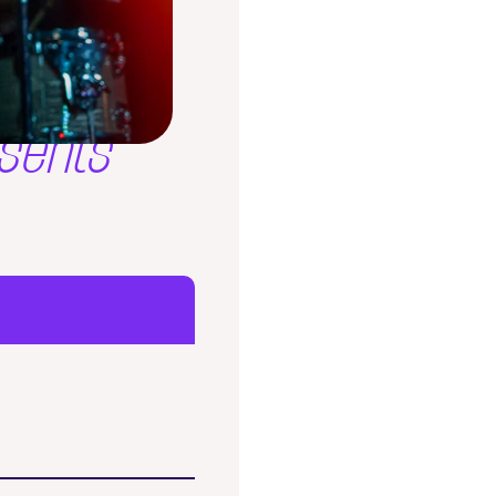
sents