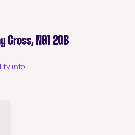
y Cross, NG1 2GB
ity info