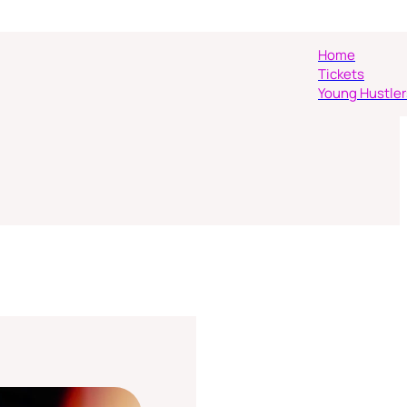
Home
Tickets
Young Hustler