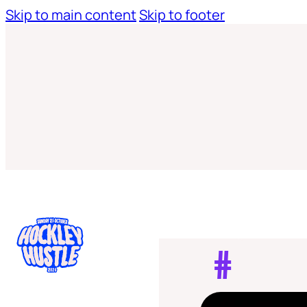
Skip to main content
Skip to footer
#