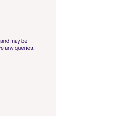
e and may be
ve any queries.