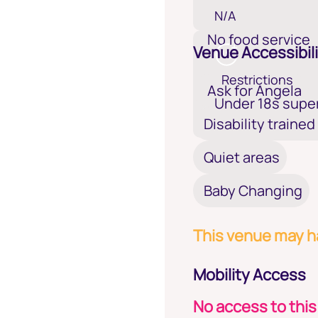
N/A
No food service
Venue Accessibili
Restrictions
Ask for Angela
Under 18s super
Disability trained
Quiet areas
Baby Changing
This venue may ha
Mobility Access
No access to this