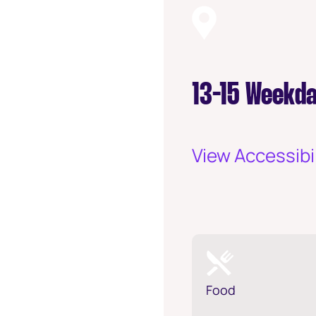
13-15 Weekda
View Accessibil
Food