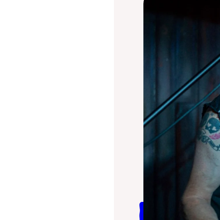
Billy 