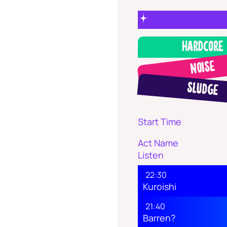
Hardcore
Noise
Sludge
Start Time
Act Name
Listen
22:30
Kuroishi
21:40
Barren?