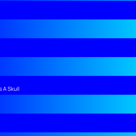
 A Skull