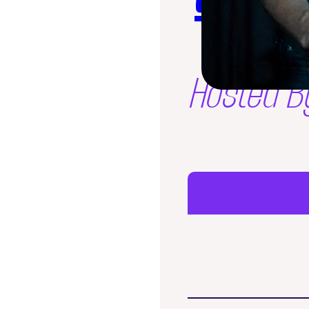
Hosted B