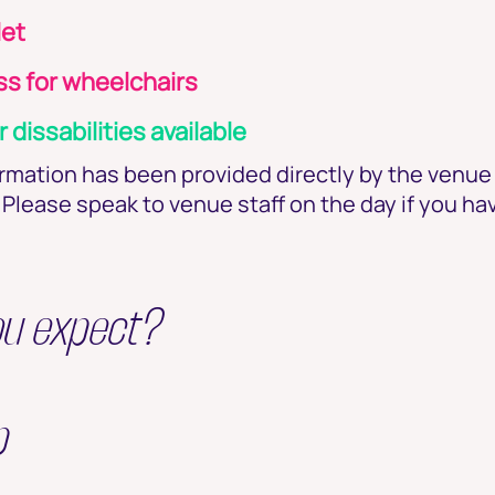
let
s for wheelchairs
r dissabilities available
ormation has been provided directly by the venu
Please speak to venue staff on the day if you ha
ou expect?
p