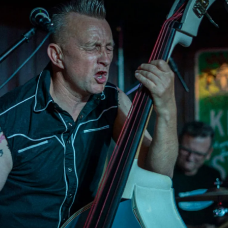
Bootleggers (Upstai