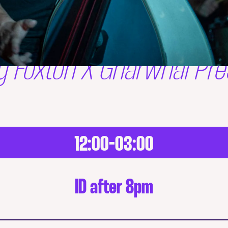
y Foxton X Gnarwhal Pre
12:00-03:00
ID after 8pm