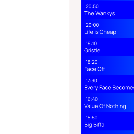
20:50
The Wankys
20:00
Life is Cheap
19:10
Gristle
18:20
Face Off
17:30
Every Face Becomes
16:40
Value Of Nothing
15:50
Big Biffa