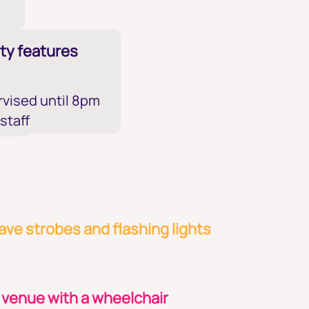
ty features
vised until 8pm
 staff
ve strobes and flashing lights
 venue with a wheelchair