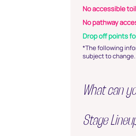
No accessible toi
No pathway acces
Drop off points fo
*The following inf
subject to change. 
What can y
Stage Lineu