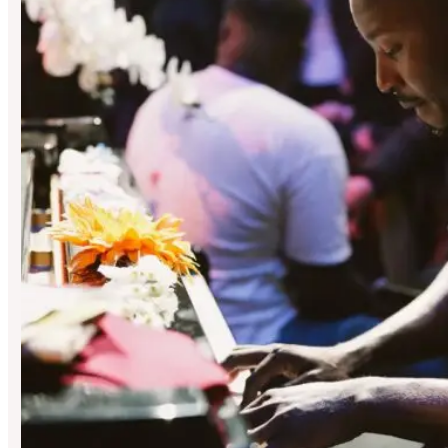
Peggy’s Skylight
Hosted By Jazz Refreshed X