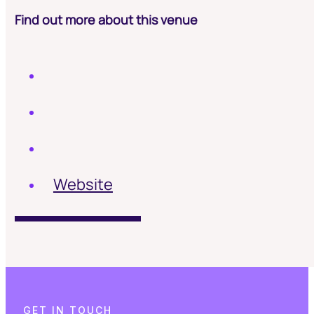
Find out more about this venue
Website
G
E
T
I
N
T
O
U
C
H