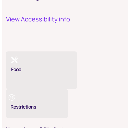
View Accessibility info
Food
Restrictions