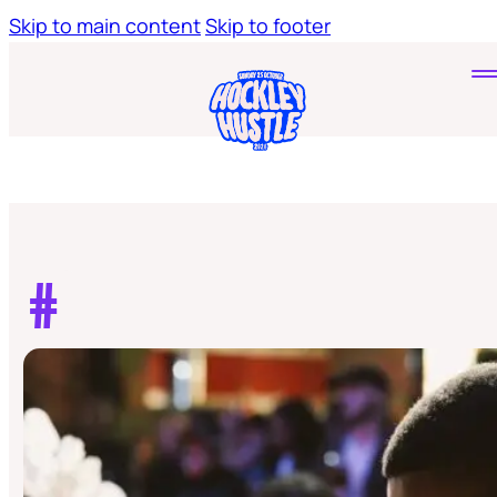
Skip to main content
Skip to footer
Home
Tickets
Young Hustlers
#