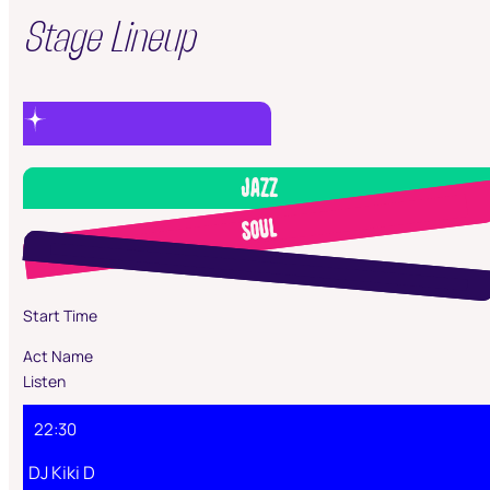
Stage Lineup
Jazz
Soul
Start Time
Act Name
Listen
22:30
DJ Kiki D