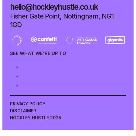
hello@hockleyhustle.co.uk
Fisher Gate Point, Nottingham, NG1
1GD
SEE WHAT WE'RE UP TO
PRIVACY POLICY
DISCLAIMER
HOCKLEY HUSTLE 2025