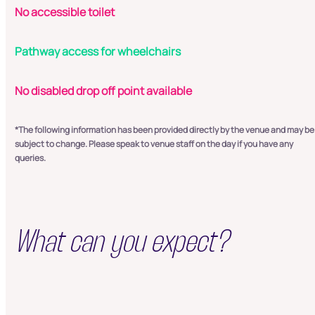
No accessible toilet
Pathway access for wheelchairs
No disabled drop off point available
*The following information has been provided directly by the venue and may be
subject to change. Please speak to venue staff on the day if you have any
queries.
What can you expect?