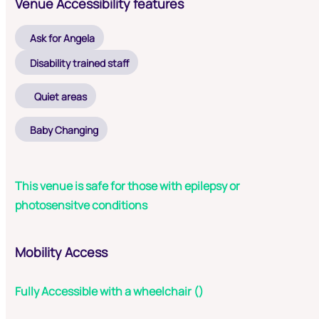
Venue Accessibility features
Ask for Angela
Disability trained staff
Quiet areas
Baby Changing
This venue is safe for those with epilepsy or
photosensitve conditions
Mobility Access
Fully Accessible with a wheelchair ()