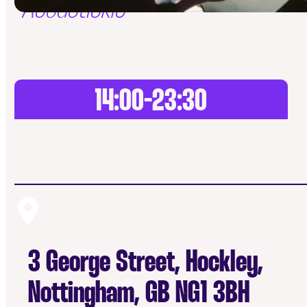
Acoustickle
14:00-23:30
3 George Street, Hockley,
Nottingham, GB NG1 3BH