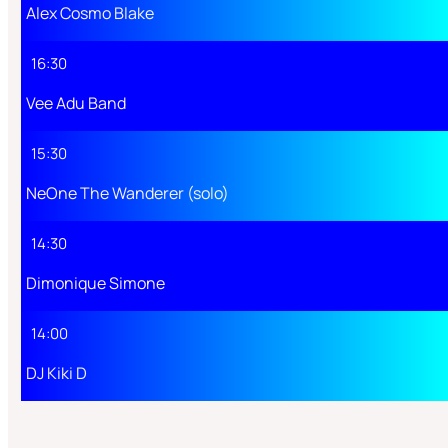
Alex Cosmo Blake
16:30
Vee Adu Band
15:30
NeOne The Wanderer (solo)
14:30
Dimonique Simone
14:00
DJ Kiki D