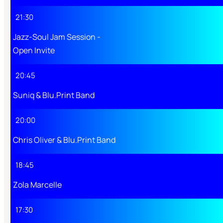
21:30
Jazz-Soul Jam Session -
Open Invite
20:45
Suniq & Blu.Print Band
20:00
Chris Oliver & Blu.Print Band
18:45
Zola Marcelle
17:30