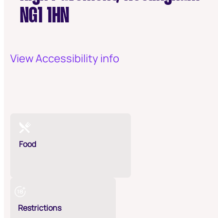
NG1 1HN
View Accessibility info
Food
Restrictions