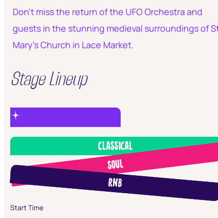
Don’t miss the return of the UFO Orchestra and
guests in the stunning medieval surroundings of S
Mary's Church in Lace Market.
Stage Lineup
Classical
Soul
RnB
Start Time