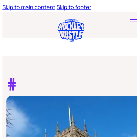
Skip to main content
Skip to footer
Home
Tickets
Young Hustlers
#