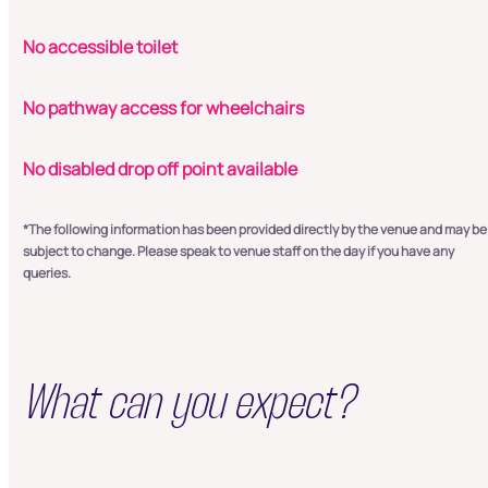
No accessible toilet
No pathway access for wheelchairs
No disabled drop off point available
*The following information has been provided directly by the venue and may be
subject to change. Please speak to venue staff on the day if you have any
queries.
What can you expect?