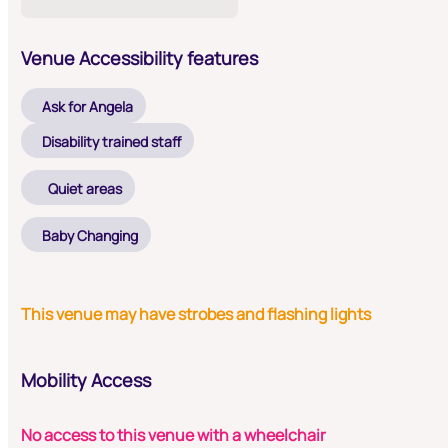
Venue Accessibility features
Ask for Angela
Disability trained staff
Quiet areas
Baby Changing
This venue may have strobes and flashing lights
Mobility Access
No access to this venue with a wheelchair