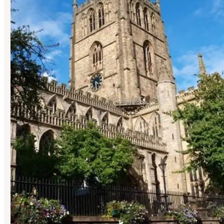
St Mary’s
Hosted By UFO Orchestra X