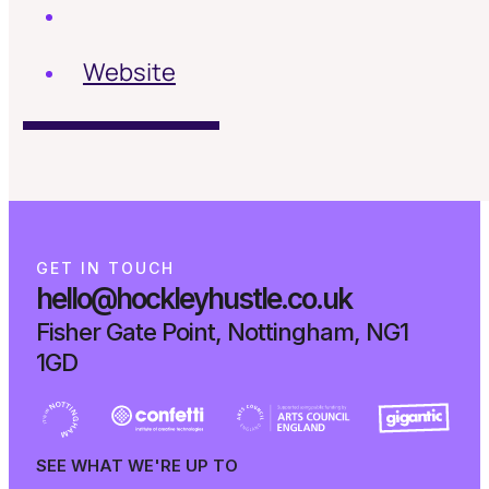
Website
G
E
T
I
N
T
O
U
C
H
hello@hockleyhustle.co.uk
Fisher Gate Point, Nottingham, NG1
1GD
SEE WHAT WE'RE UP TO