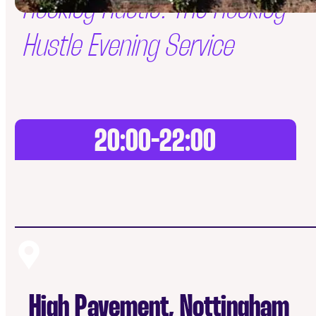
Hockley Hustle: The Hockley
Hustle Evening Service
20:00-22:00
High Pavement, Nottingham