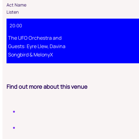
Act Name
Listen
20:00
The UFO Orchestra and
Guests: Eyre Llew, Davina
Songbird & MelonyX
Find out more about this venue