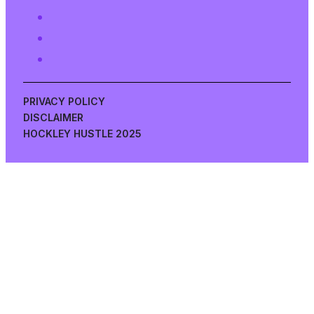
PRIVACY POLICY
DISCLAIMER
HOCKLEY HUSTLE 2025