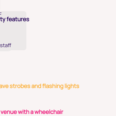
F
ty features
 staff
ve strobes and flashing lights
 venue with a wheelchair