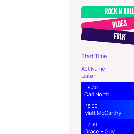
Rock N Rol
Blues
Folk
Start Time
Act Name
Listen
19:30
Carl North
18:30
Matt McCarthy
17:30
Grace + Guy