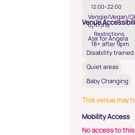
12:00–22:00
Veggie/Vegan/G
Venue Accessibili
options
Restrictions
Ask for Angela
18+ after 9pm
Disability trained
Quiet areas
Baby Changing
This venue may ha
Mobility Access
No access to this