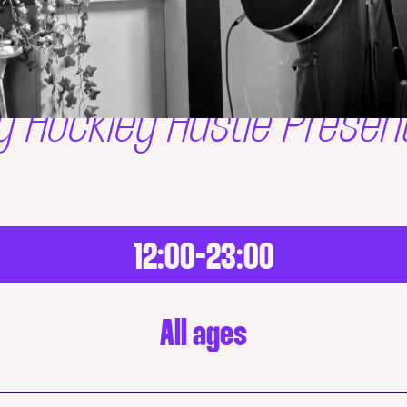
y Hockley Hustle Presen
12:00-23:00
All ages