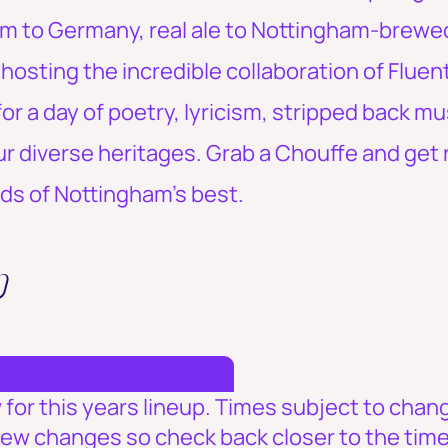
um to Germany, real ale to Nottingham-brewed 
e hosting the incredible collaboration of Fluen
or a day of poetry, lyricism, stripped back m
ur diverse heritages. Grab a Chouffe and get 
ds of Nottingham's best.
p
for this years lineup. Times subject to change
few changes so check back closer to the time