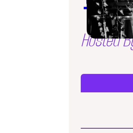
Hosted B