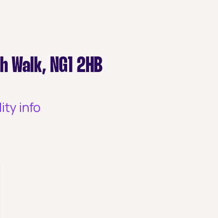
th Walk, NG1 2HB
ity info