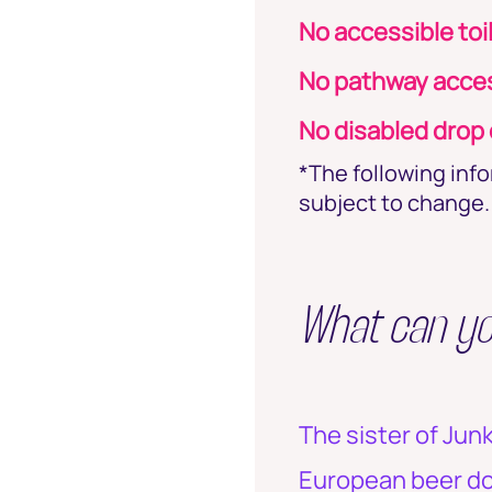
No accessible toi
No pathway acces
No disabled drop o
*The following inf
subject to change. 
What can y
The sister of Jun
European beer dow