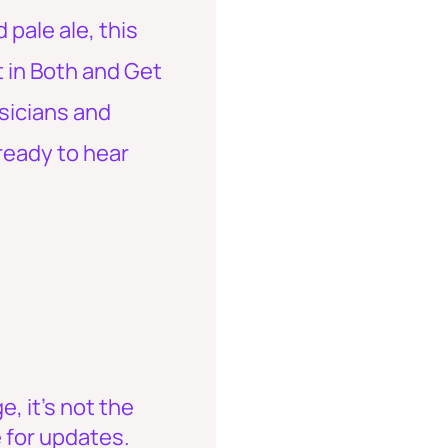
pale ale, this
t in Both and Get
usicians and
ready to hear
, it's not the
 for updates.