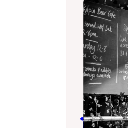
The Kil