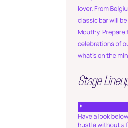
lover. From Belgi
classic bar will b
Mouthy. Prepare f
celebrations of o
what's on the min
Stage Lineu
Have a look below 
hustle without a 