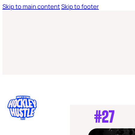
Skip to main content
Skip to footer
#27