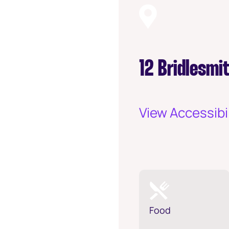
12 Bridlesmi
View Accessibil
Food