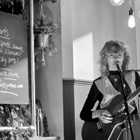
pin Beer Cafe