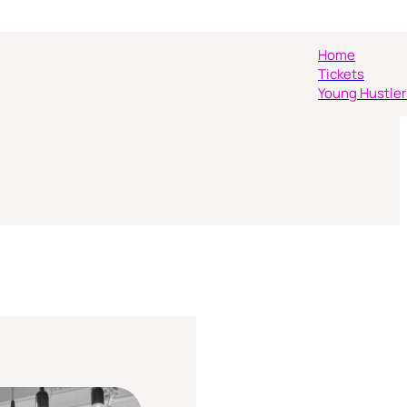
Home
Tickets
Young Hustler