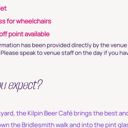
let
s for wheelchairs
ff point available
ormation has been provided directly by the venu
Please speak to venue staff on the day if you ha
ou expect?
kyard, the Kilpin Beer Café brings the best an
n the Bridlesmith walk and into the pint gla