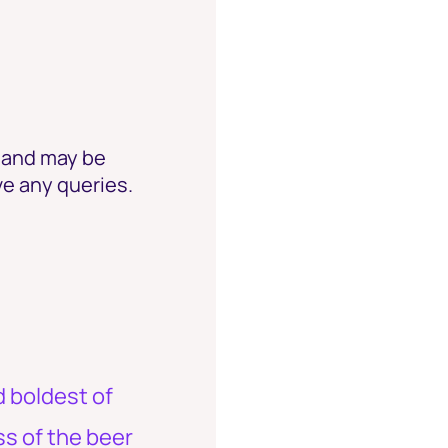
e and may be
ve any queries.
d boldest of
ss of the beer